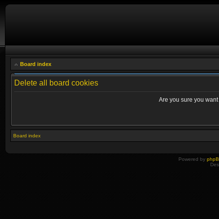
Board index
Delete all board cookies
Are you sure you want t
Board index
Powered by
php
Des