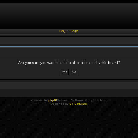
FAQ
•
Login
Are you sure you want to delete all cookies set by this board?
Powered by
phpBB
® Forum Software © phpBB Group
Designed by
ST Software
.