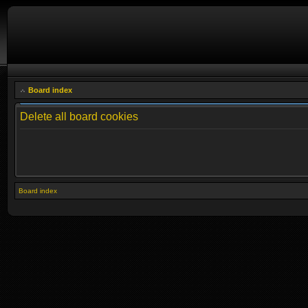
Board index
Delete all board cookies
Board index