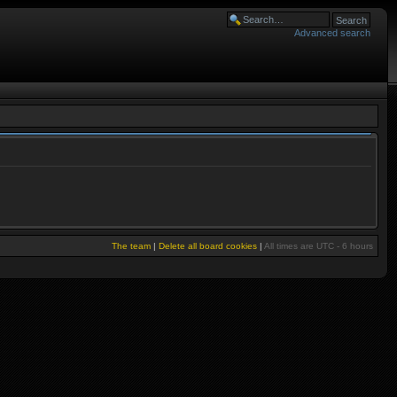
Advanced search
The team
|
Delete all board cookies
|
All times are UTC - 6 hours