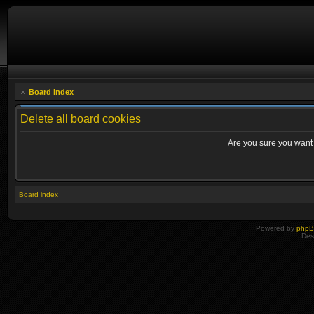
Board index
Delete all board cookies
Are you sure you want t
Board index
Powered by
php
Des