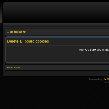
Board index
Delete all board cookies
Are you sure you want t
Board index
Powered by
php
Des