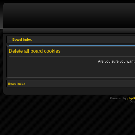
Board index
Delete all board cookies
Are you sure you want t
Board index
Powered by
php
Des