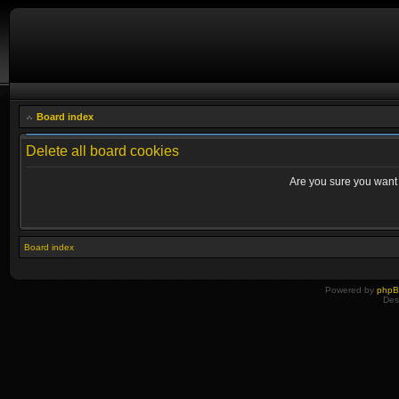
Board index
Delete all board cookies
Are you sure you want t
Board index
Powered by
php
Des