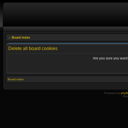
Board index
Delete all board cookies
Are you sure you want t
Board index
Powered by
php
Des