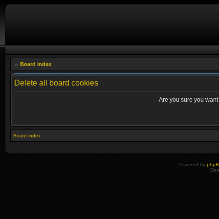
Board index
Delete all board cookies
Are you sure you want t
Board index
Powered by
php
Des