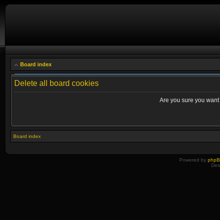
Board index
Delete all board cookies
Are you sure you want t
Board index
Powered by
php
Des