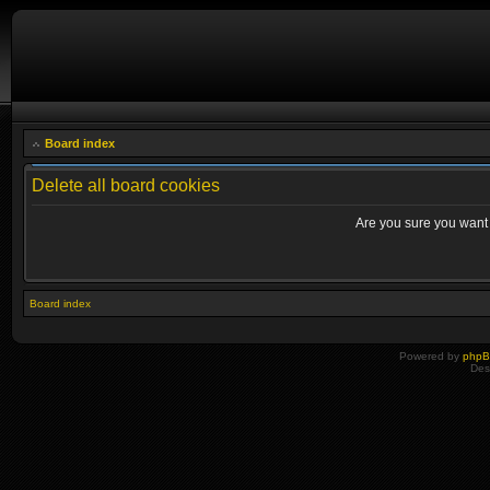
Board index
Delete all board cookies
Are you sure you want t
Board index
Powered by
php
Des