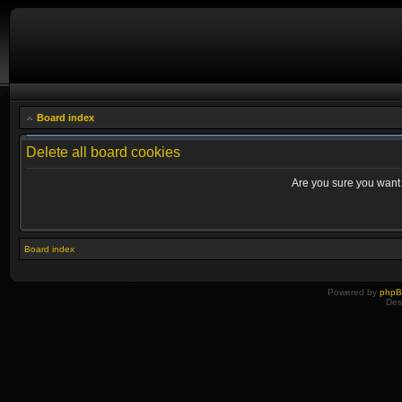
Board index
Delete all board cookies
Are you sure you want t
Board index
Powered by
php
Des