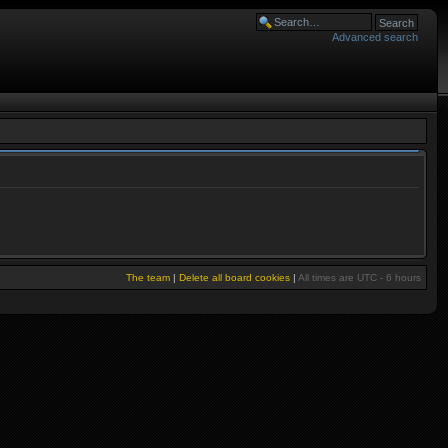
Advanced search
The team
|
Delete all board cookies
|
All times are UTC - 6 hours