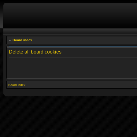
Board index
Delete all board cookies
Board index