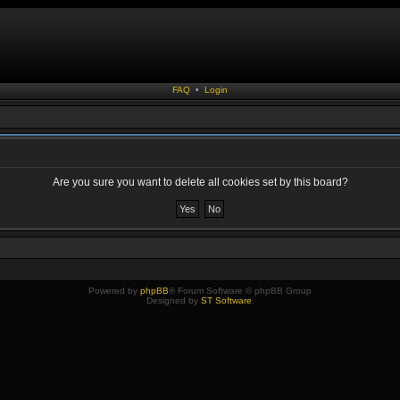
FAQ
•
Login
Are you sure you want to delete all cookies set by this board?
Powered by
phpBB
® Forum Software © phpBB Group
Designed by
ST Software
.