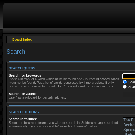
Board index
Search
SEARCH QUERY
Search for keywords:
Place
+
in front of a word which must be found and
-
in front of a word which
Searc
must not be found. Put a list of words separated by
|
into brackets if only
one of the words must be found. Use * as a wildcard for partial matches.
Sear
Search for author:
Use * as a wildcard for partial matches.
SEARCH OPTIONS
Search in forums:
Select the forum or forums you wish to search in. Subforums are searched
automatically if you do not disable “search subforums“ below.