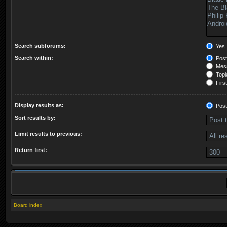
Search subforums:
Yes
Search within:
Post
Mess
Topic
First
Display results as:
Post
Sort results by:
Limit results to previous:
Return first:
Board index