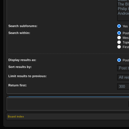
Search subforums:
Yes
Search within:
Post
Mess
Topic
First
Display results as:
Post
Sort results by:
Limit results to previous:
Return first:
Board index