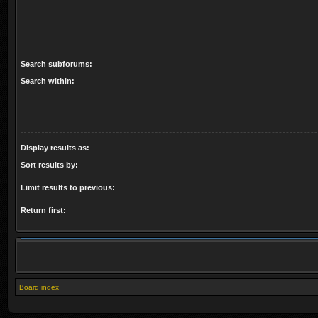
Search subforums:
Search within:
Display results as:
Sort results by:
Limit results to previous:
Return first:
Board index