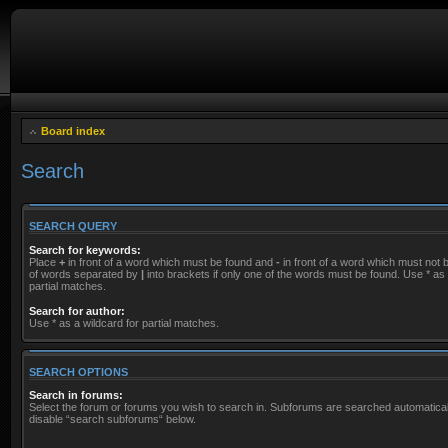
Board index
Search
SEARCH QUERY
Search for keywords:
Place
+
in front of a word which must be found and
-
in front of a word which must not be
of words separated by
|
into brackets if only one of the words must be found. Use * as 
partial matches.
Search for author:
Use * as a wildcard for partial matches.
SEARCH OPTIONS
Search in forums:
Select the forum or forums you wish to search in. Subforums are searched automaticall
disable “search subforums“ below.