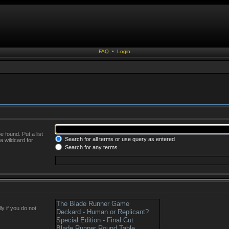
FAQ
•
Login
 found. Put a list
Search for all terms or use query as entered
a wildcard for
Search for any terms
y if you do not