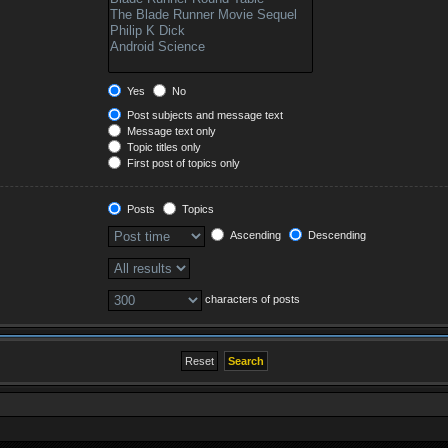
Yes
No
Post subjects and message text
Message text only
Topic titles only
First post of topics only
Posts
Topics
Ascending
Descending
characters of posts