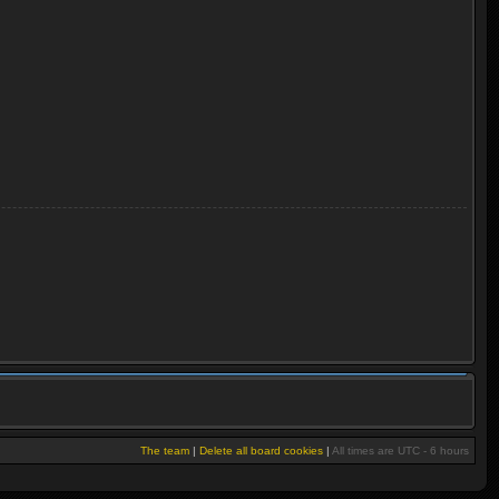
The team
|
Delete all board cookies
|
All times are UTC - 6 hours