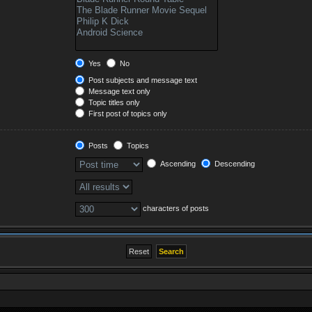
Yes
No
Post subjects and message text
Message text only
Topic titles only
First post of topics only
Posts
Topics
Ascending
Descending
characters of posts