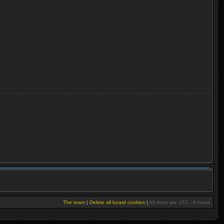
The team
|
Delete all board cookies
|
All times are UTC - 6 hours