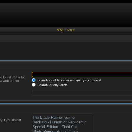
FAQ
•
Login
 found. Put a list
Search for all terms or use query as entered
a wildcard for
Search for any terms
y if you do not