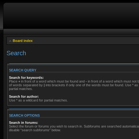
Board index
Search
SEARCH QUERY
Search for keywords:
Place
+
in front of a word which must be found and
-
in front of a word which must not be
of words separated by
|
into brackets if only one of the words must be found. Use * as 
partial matches.
Search for author:
Use * as a wildcard for partial matches.
SEARCH OPTIONS
Search in forums:
Select the forum or forums you wish to search in. Subforums are searched automaticall
disable “search subforums“ below.