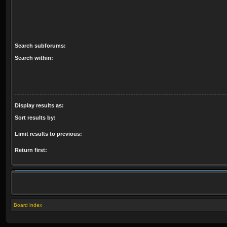
Search subforums:
Search within:
Display results as:
Sort results by:
Limit results to previous:
Return first:
Board index