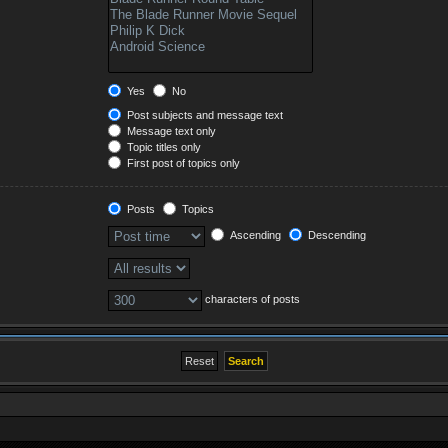
Yes
No
Post subjects and message text
Message text only
Topic titles only
First post of topics only
Posts
Topics
Ascending
Descending
characters of posts