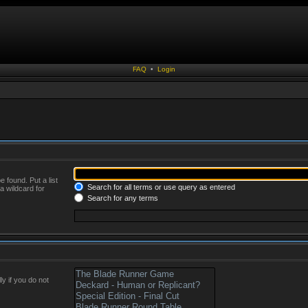
FAQ
•
Login
 found. Put a list
Search for all terms or use query as entered
a wildcard for
Search for any terms
y if you do not