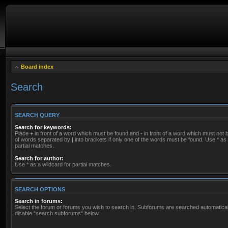
Board index
Search
SEARCH QUERY
Search for keywords:
Place
+
in front of a word which must be found and
-
in front of a word which must not be
of words separated by
|
into brackets if only one of the words must be found. Use * as 
partial matches.
Search for author:
Use * as a wildcard for partial matches.
SEARCH OPTIONS
Search in forums:
Select the forum or forums you wish to search in. Subforums are searched automaticall
disable “search subforums“ below.