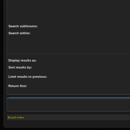
Search subforums:
Search within:
Display results as:
Sort results by:
Limit results to previous:
Return first:
Board index