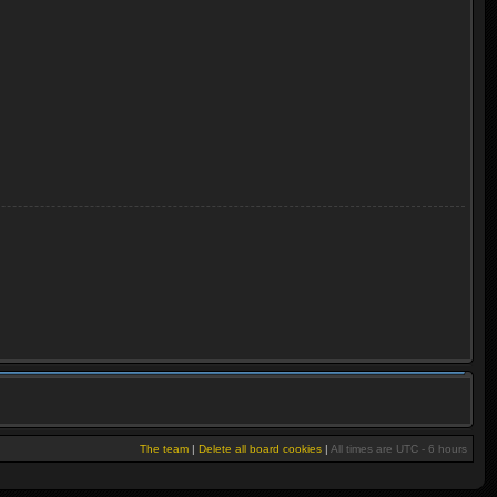
The team
|
Delete all board cookies
|
All times are UTC - 6 hours