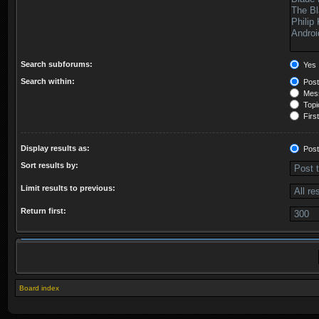
Search subforums:
Yes
Search within:
Post
Mess
Topic
First
Display results as:
Post
Sort results by:
Limit results to previous:
Return first:
Board index