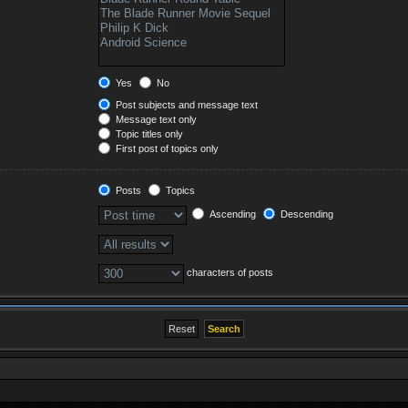
Yes
No
Post subjects and message text
Message text only
Topic titles only
First post of topics only
Posts
Topics
Ascending
Descending
characters of posts