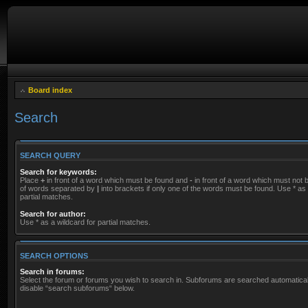
Board index
Search
SEARCH QUERY
Search for keywords:
Place
+
in front of a word which must be found and
-
in front of a word which must not be
of words separated by
|
into brackets if only one of the words must be found. Use * as 
partial matches.
Search for author:
Use * as a wildcard for partial matches.
SEARCH OPTIONS
Search in forums:
Select the forum or forums you wish to search in. Subforums are searched automaticall
disable “search subforums“ below.