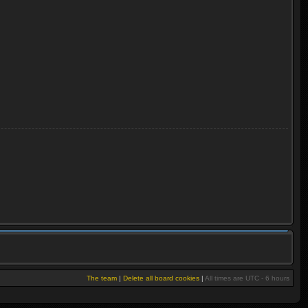
The team
|
Delete all board cookies
|
All times are UTC - 6 hours