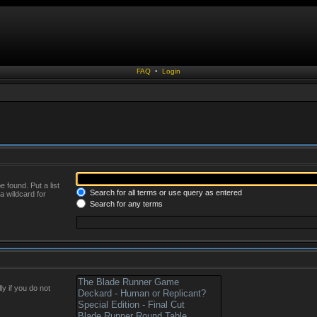
FAQ
•
Login
 found. Put a list
Search for all terms or use query as entered
a wildcard for
Search for any terms
y if you do not