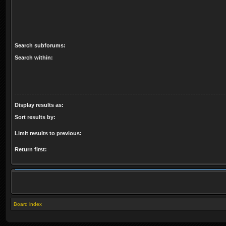
Search subforums:
Search within:
Display results as:
Sort results by:
Limit results to previous:
Return first:
Board index