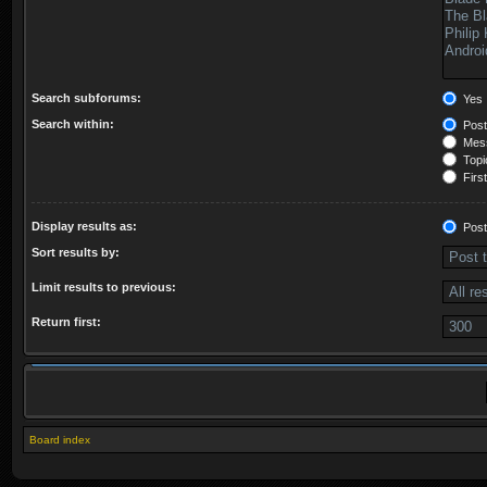
Search subforums:
Yes
Search within:
Post
Mess
Topic
First
Display results as:
Post
Sort results by:
Limit results to previous:
Return first:
Board index