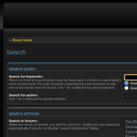
Board index
Search
SEARCH QUERY
Search for keywords:
Place
+
in front of a word which must be found and
-
in front of a word which
Searc
must not be found. Put a list of words separated by
|
into brackets if only
one of the words must be found. Use * as a wildcard for partial matches.
Sear
Search for author:
Use * as a wildcard for partial matches.
SEARCH OPTIONS
Search in forums:
Select the forum or forums you wish to search in. Subforums are searched
automatically if you do not disable “search subforums“ below.