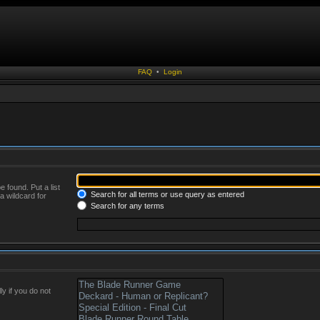
FAQ
•
Login
 found. Put a list
Search for all terms or use query as entered
a wildcard for
Search for any terms
y if you do not