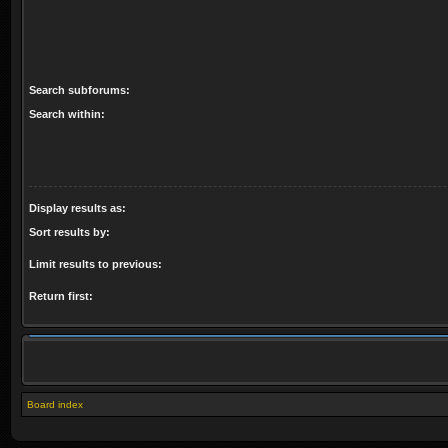
Search subforums:
Search within:
Display results as:
Sort results by:
Limit results to previous:
Return first:
Board index