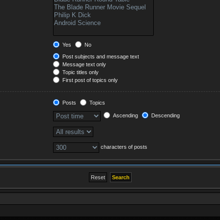
Yes
No
Post subjects and message text
Message text only
Topic titles only
First post of topics only
Posts
Topics
Ascending
Descending
characters of posts