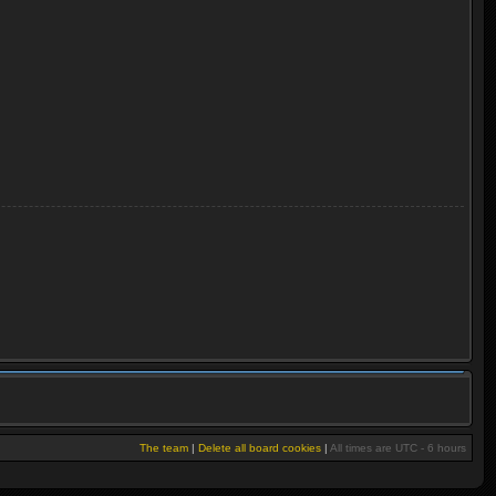
The team
|
Delete all board cookies
|
All times are UTC - 6 hours