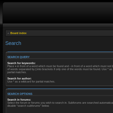
Board index
Search
SEARCH QUERY
Search for keywords:
Place
+
in front of a word which must be found and
-
in front of a word which must not be
of words separated by
|
into brackets if only one of the words must be found. Use * as 
partial matches.
Search for author:
Use * as a wildcard for partial matches.
SEARCH OPTIONS
Search in forums:
Select the forum or forums you wish to search in. Subforums are searched automaticall
disable “search subforums“ below.