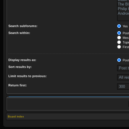
Search subforums:
Yes
Search within:
Post
Mess
Topic
First
Display results as:
Post
Sort results by:
Limit results to previous:
Return first:
Board index