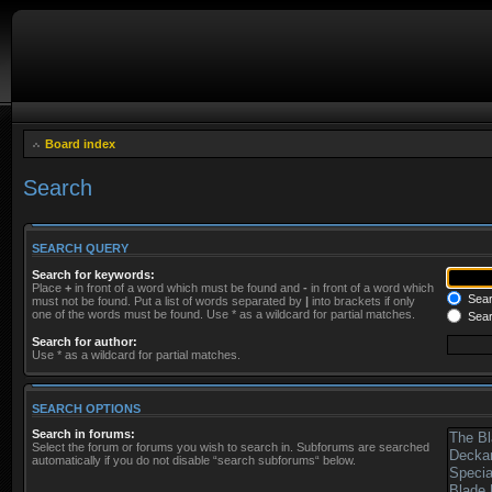
Board index
Search
SEARCH QUERY
Search for keywords:
Place
+
in front of a word which must be found and
-
in front of a word which
Searc
must not be found. Put a list of words separated by
|
into brackets if only
one of the words must be found. Use * as a wildcard for partial matches.
Sear
Search for author:
Use * as a wildcard for partial matches.
SEARCH OPTIONS
Search in forums:
Select the forum or forums you wish to search in. Subforums are searched
automatically if you do not disable “search subforums“ below.