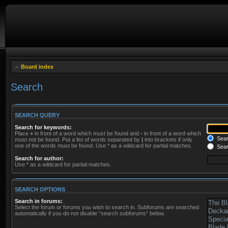
Board index
Search
SEARCH QUERY
Search for keywords:
Place
+
in front of a word which must be found and
-
in front of a word which
Searc
must not be found. Put a list of words separated by
|
into brackets if only
one of the words must be found. Use * as a wildcard for partial matches.
Sear
Search for author:
Use * as a wildcard for partial matches.
SEARCH OPTIONS
Search in forums:
Select the forum or forums you wish to search in. Subforums are searched
automatically if you do not disable “search subforums“ below.