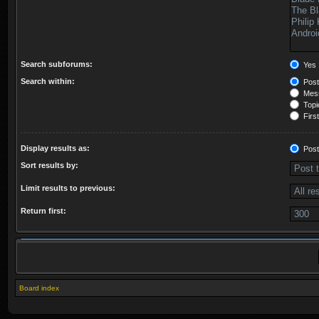
Search subforums:
Yes
Search within:
Post
Mess
Topic
First
Display results as:
Post
Sort results by:
Limit results to previous:
Return first:
Board index