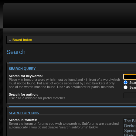
Board index
Search
SEARCH QUERY
Search for keywords:
Place
+
in front of a word which must be found and
-
in front of a word which
Searc
must not be found. Put a list of words separated by
|
into brackets if only
one of the words must be found. Use * as a wildcard for partial matches.
Sear
Search for author:
Use * as a wildcard for partial matches.
SEARCH OPTIONS
Search in forums:
Select the forum or forums you wish to search in. Subforums are searched
automatically if you do not disable “search subforums“ below.