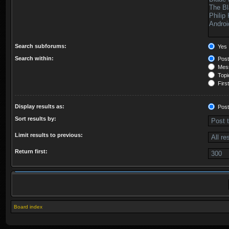
Search subforums:
Yes
Search within:
Post
Mess
Topic
First
Display results as:
Post
Sort results by:
Limit results to previous:
Return first:
Board index