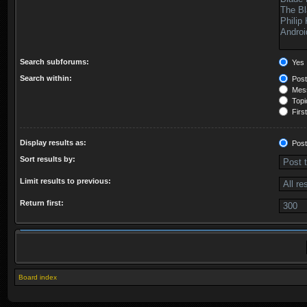
Search subforums:
Yes
Search within:
Post
Mess
Topic
First
Display results as:
Post
Sort results by:
Limit results to previous:
Return first:
Board index