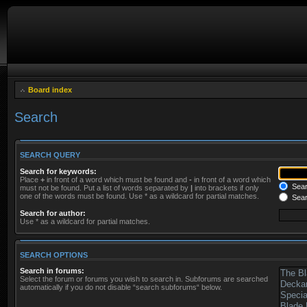
Board index
Search
SEARCH QUERY
Search for keywords:
Place
+
in front of a word which must be found and
-
in front of a word which
Searc
must not be found. Put a list of words separated by
|
into brackets if only
one of the words must be found. Use * as a wildcard for partial matches.
Sear
Search for author:
Use * as a wildcard for partial matches.
SEARCH OPTIONS
Search in forums:
Select the forum or forums you wish to search in. Subforums are searched
automatically if you do not disable “search subforums“ below.