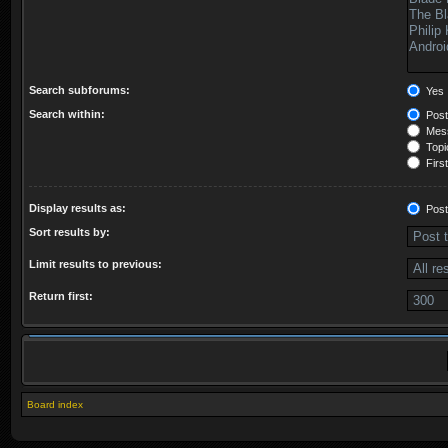
Search subforums:
Yes
Search within:
Post
Mess
Topic
First
Display results as:
Post
Sort results by:
Limit results to previous:
Return first:
Board index