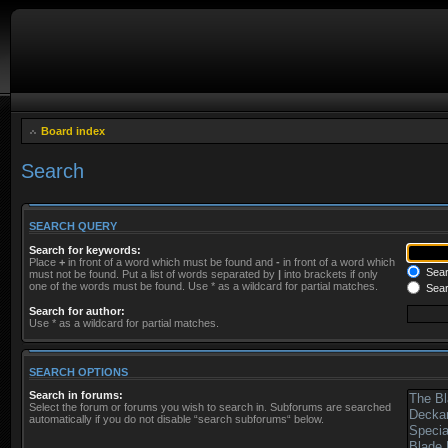
Board index
Search
SEARCH QUERY
Search for keywords:
Place
+
in front of a word which must be found and
-
in front of a word which
Searc
must not be found. Put a list of words separated by
|
into brackets if only
one of the words must be found. Use * as a wildcard for partial matches.
Sear
Search for author:
Use * as a wildcard for partial matches.
SEARCH OPTIONS
Search in forums:
Select the forum or forums you wish to search in. Subforums are searched
automatically if you do not disable “search subforums“ below.