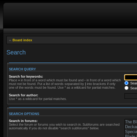
Board index
Search
SEARCH QUERY
Search for keywords:
Place
+
in front of a word which must be found and
-
in front of a word which
Searc
must not be found. Put a list of words separated by
|
into brackets if only
one of the words must be found. Use * as a wildcard for partial matches.
Sear
Search for author:
Use * as a wildcard for partial matches.
SEARCH OPTIONS
Search in forums:
Select the forum or forums you wish to search in. Subforums are searched
automatically if you do not disable “search subforums“ below.