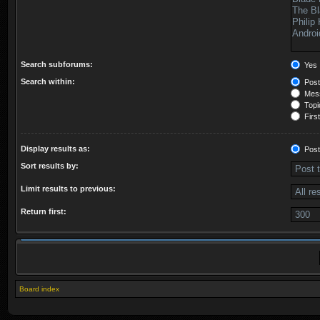
Search subforums:
Yes
Search within:
Post
Mess
Topic
First
Display results as:
Post
Sort results by:
Limit results to previous:
Return first:
Board index