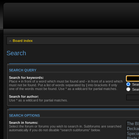
Board index
Search
SEARCH QUERY
Search for keywords:
Place
+
in front of a word which must be found and
-
in front of a word which
Searc
must not be found. Put a list of words separated by
|
into brackets if only
one of the words must be found. Use * as a wildcard for partial matches.
Sear
Search for author:
Use * as a wildcard for partial matches.
SEARCH OPTIONS
Search in forums:
Select the forum or forums you wish to search in. Subforums are searched
automatically if you do not disable “search subforums“ below.