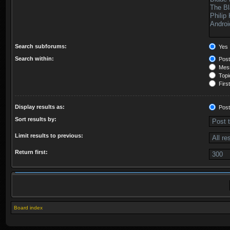
Search subforums:
Yes
Search within:
Post
Mess
Topic
First
Display results as:
Post
Sort results by:
Limit results to previous:
Return first:
Board index