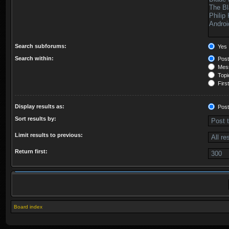
Search subforums:
Yes
Search within:
Post
Mess
Topic
First
Display results as:
Post
Sort results by:
Limit results to previous:
Return first:
Board index