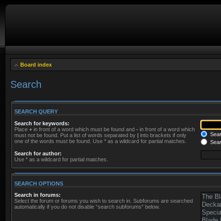
Board index
Search
SEARCH QUERY
Search for keywords:
Place
+
in front of a word which must be found and
-
in front of a word which
Searc
must not be found. Put a list of words separated by
|
into brackets if only
one of the words must be found. Use * as a wildcard for partial matches.
Sear
Search for author:
Use * as a wildcard for partial matches.
SEARCH OPTIONS
Search in forums:
Select the forum or forums you wish to search in. Subforums are searched
automatically if you do not disable “search subforums“ below.