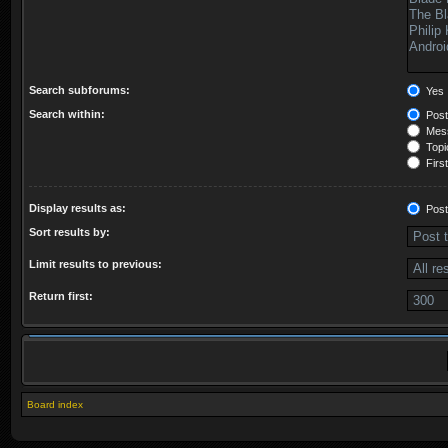
Search subforums:
Yes
Search within:
Post
Mess
Topic
First
Display results as:
Post
Sort results by:
Limit results to previous:
Return first:
Board index