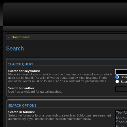
Board index
Search
SEARCH QUERY
Search for keywords:
Place
+
in front of a word which must be found and
-
in front of a word which
Searc
must not be found. Put a list of words separated by
|
into brackets if only
one of the words must be found. Use * as a wildcard for partial matches.
Sear
Search for author:
Use * as a wildcard for partial matches.
SEARCH OPTIONS
Search in forums:
Select the forum or forums you wish to search in. Subforums are searched
automatically if you do not disable “search subforums“ below.