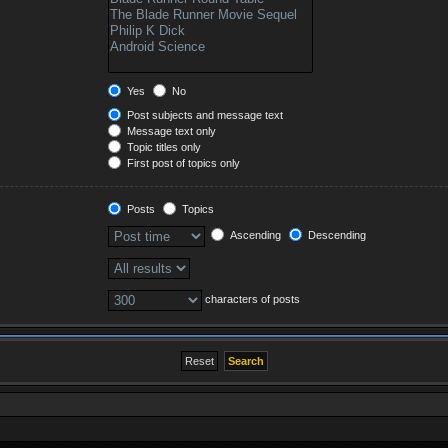
Yes
No
Post subjects and message text
Message text only
Topic titles only
First post of topics only
Posts
Topics
Ascending
Descending
characters of posts