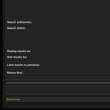
Search subforums:
Search within:
Display results as:
Sort results by:
Limit results to previous:
Return first:
Board index