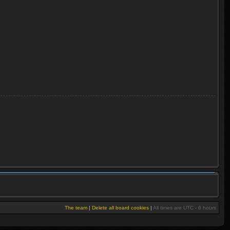
The team
|
Delete all board cookies
|
All times are UTC - 6 hours