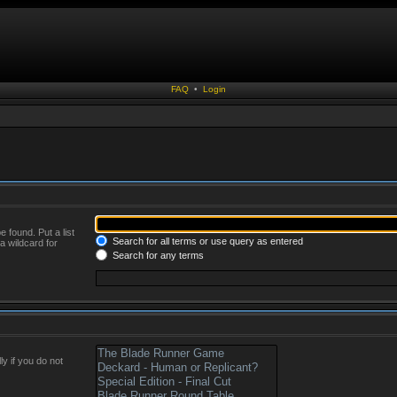
FAQ
•
Login
 found. Put a list
Search for all terms or use query as entered
a wildcard for
Search for any terms
y if you do not