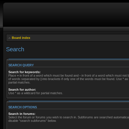
Board index
Search
SEARCH QUERY
Search for keywords:
Place
+
in front of a word which must be found and
-
in front of a word which must not be
of words separated by
|
into brackets if only one of the words must be found. Use * as 
partial matches.
Search for author:
Use * as a wildcard for partial matches.
SEARCH OPTIONS
Search in forums:
Select the forum or forums you wish to search in. Subforums are searched automaticall
disable “search subforums“ below.