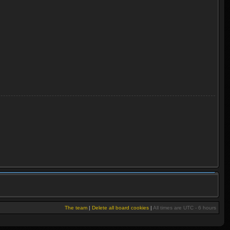
The team
|
Delete all board cookies
|
All times are UTC - 6 hours