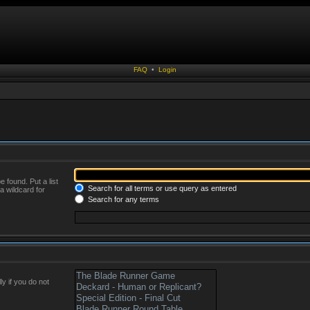
FAQ
•
Login
 found. Put a list
Search for all terms or use query as entered
a wildcard for
Search for any terms
y if you do not