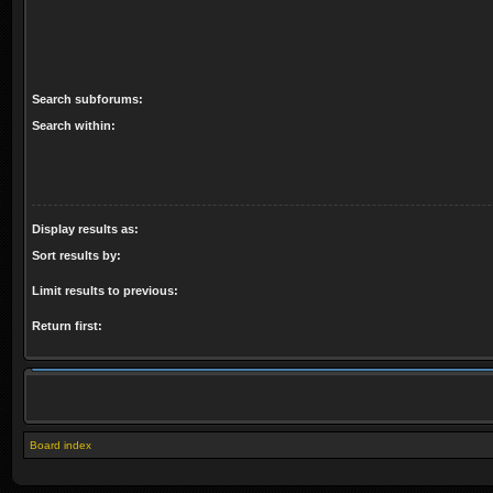
Search subforums:
Search within:
Display results as:
Sort results by:
Limit results to previous:
Return first:
Board index