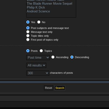
Yes
No
Post subjects and message text
Message text only
Topic titles only
First post of topics only
Posts
Topics
Ascending
Descending
characters of posts