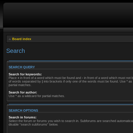
Board index
Search
SEARCH QUERY
Search for keywords:
Place
+
in front of a word which must be found and
-
in front of a word which must not be
of words separated by
|
into brackets if only one of the words must be found. Use * as 
partial matches.
Search for author:
Use * as a wildcard for partial matches.
SEARCH OPTIONS
Search in forums:
Select the forum or forums you wish to search in. Subforums are searched automaticall
disable “search subforums“ below.