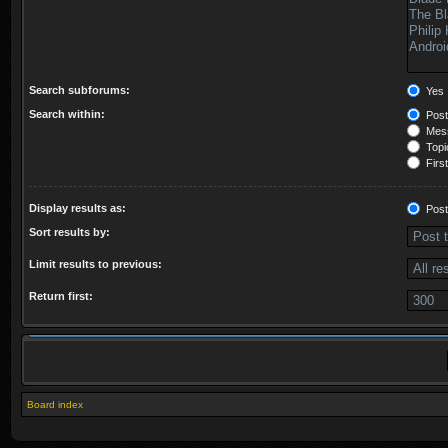
Search subforums:
Yes
Search within:
Post
Mess
Topic
First
Display results as:
Post
Sort results by:
Limit results to previous:
Return first:
Board index