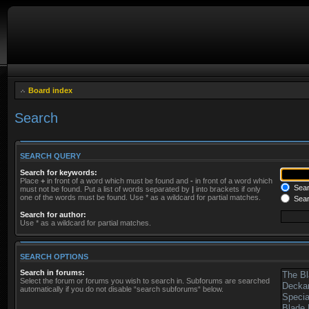
Board index
Search
SEARCH QUERY
Search for keywords:
Place
+
in front of a word which must be found and
-
in front of a word which
Searc
must not be found. Put a list of words separated by
|
into brackets if only
one of the words must be found. Use * as a wildcard for partial matches.
Sear
Search for author:
Use * as a wildcard for partial matches.
SEARCH OPTIONS
Search in forums:
Select the forum or forums you wish to search in. Subforums are searched
automatically if you do not disable “search subforums“ below.