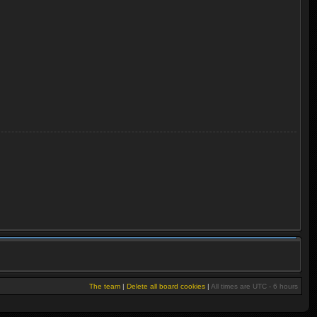
The team
|
Delete all board cookies
|
All times are UTC - 6 hours