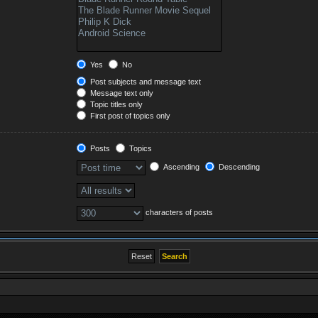
Yes
No
Post subjects and message text
Message text only
Topic titles only
First post of topics only
Posts
Topics
Ascending
Descending
characters of posts