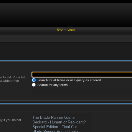
FAQ
•
Login
 found. Put a list
Search for all terms or use query as entered
a wildcard for
Search for any terms
y if you do not