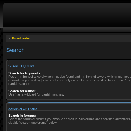
Board index
Search
SEARCH QUERY
Search for keywords:
Place
+
in front of a word which must be found and
-
in front of a word which must not be
of words separated by
|
into brackets if only one of the words must be found. Use * as 
partial matches.
Search for author:
Use * as a wildcard for partial matches.
SEARCH OPTIONS
Search in forums:
Select the forum or forums you wish to search in. Subforums are searched automaticall
disable “search subforums“ below.