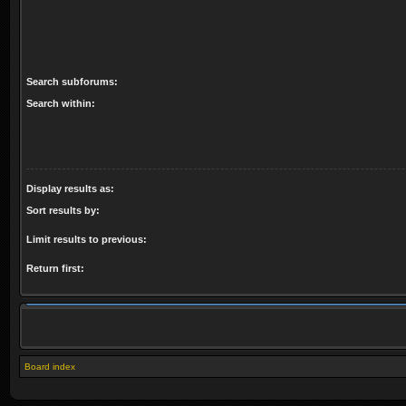
Search subforums:
Search within:
Display results as:
Sort results by:
Limit results to previous:
Return first:
Board index