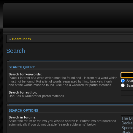
Board index
Search
SEARCH QUERY
Search for keywords:
Place
+
in front of a word which must be found and
-
in front of a word which
Searc
must not be found. Put a list of words separated by
|
into brackets if only
one of the words must be found. Use * as a wildcard for partial matches.
Sear
Search for author:
Use * as a wildcard for partial matches.
SEARCH OPTIONS
Search in forums:
Select the forum or forums you wish to search in. Subforums are searched
automatically if you do not disable “search subforums“ below.