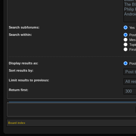
Search subforums:
Yes
Search within:
Post
Mess
Topic
First
Display results as:
Post
Sort results by:
Limit results to previous:
Return first:
Board index