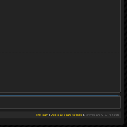
The team
|
Delete all board cookies
|
All times are UTC - 6 hours