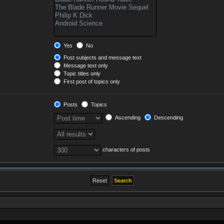
Yes
No
Post subjects and message text
Message text only
Topic titles only
First post of topics only
Posts
Topics
Ascending
Descending
characters of posts