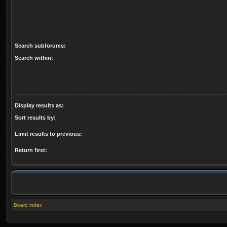
Search subforums:
Search within:
Display results as:
Sort results by:
Limit results to previous:
Return first:
Board index