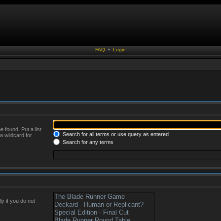
FAQ
•
Login
 found. Put a list
Search for all terms or use query as entered
a wildcard for
Search for any terms
y if you do not