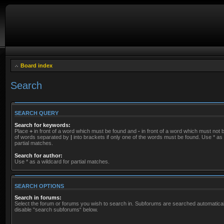
Board index
Search
SEARCH QUERY
Search for keywords:
Place
+
in front of a word which must be found and
-
in front of a word which must not be
of words separated by
|
into brackets if only one of the words must be found. Use * as 
partial matches.
Search for author:
Use * as a wildcard for partial matches.
SEARCH OPTIONS
Search in forums:
Select the forum or forums you wish to search in. Subforums are searched automaticall
disable “search subforums“ below.