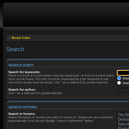
Board index
Search
SEARCH QUERY
Search for keywords:
Place
+
in front of a word which must be found and
-
in front of a word which
Searc
must not be found. Put a list of words separated by
|
into brackets if only
one of the words must be found. Use * as a wildcard for partial matches.
Sear
Search for author:
Use * as a wildcard for partial matches.
SEARCH OPTIONS
Search in forums:
Select the forum or forums you wish to search in. Subforums are searched
automatically if you do not disable “search subforums“ below.