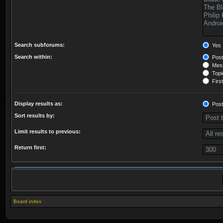
Search subforums:
Yes
Search within:
Post
Mess
Topic
First
Display results as:
Post
Sort results by:
Limit results to previous:
Return first:
Board index