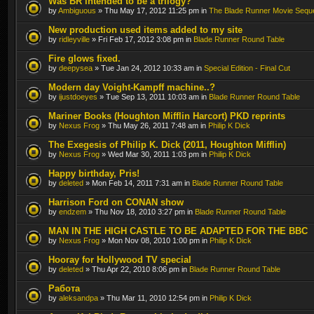
Was BR intended to be a trilogy?
by
Ambiguous
» Thu May 17, 2012 11:25 pm in
The Blade Runner Movie Sequ
New production used items added to my site
by
ridleyville
» Fri Feb 17, 2012 3:08 pm in
Blade Runner Round Table
Fire glows fixed.
by
deepysea
» Tue Jan 24, 2012 10:33 am in
Special Edition - Final Cut
Modern day Voight-Kampff machine..?
by
ijustdoeyes
» Tue Sep 13, 2011 10:03 am in
Blade Runner Round Table
Mariner Books (Houghton Mifflin Harcort) PKD reprints
by
Nexus Frog
» Thu May 26, 2011 7:48 am in
Philip K Dick
The Exegesis of Philip K. Dick (2011, Houghton Mifflin)
by
Nexus Frog
» Wed Mar 30, 2011 1:03 pm in
Philip K Dick
Happy birthday, Pris!
by
deleted
» Mon Feb 14, 2011 7:31 am in
Blade Runner Round Table
Harrison Ford on CONAN show
by
endzem
» Thu Nov 18, 2010 3:27 pm in
Blade Runner Round Table
MAN IN THE HIGH CASTLE TO BE ADAPTED FOR THE BBC
by
Nexus Frog
» Mon Nov 08, 2010 1:00 pm in
Philip K Dick
Hooray for Hollywood TV special
by
deleted
» Thu Apr 22, 2010 8:06 pm in
Blade Runner Round Table
Работа
by
aleksandpa
» Thu Mar 11, 2010 12:54 pm in
Philip K Dick