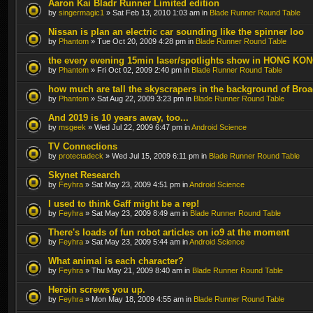
Aaron Kai Bladr Runner Limited edition
by
singermagic1
» Sat Feb 13, 2010 1:03 am in
Blade Runner Round Table
Nissan is plan an electric car sounding like the spinner loo
by
Phantom
» Tue Oct 20, 2009 4:28 pm in
Blade Runner Round Table
the every evening 15min laser/spotlights show in HONG KO
by
Phantom
» Fri Oct 02, 2009 2:40 pm in
Blade Runner Round Table
how much are tall the skyscrapers in the background of Bro
by
Phantom
» Sat Aug 22, 2009 3:23 pm in
Blade Runner Round Table
And 2019 is 10 years away, too...
by
msgeek
» Wed Jul 22, 2009 6:47 pm in
Android Science
TV Connections
by
protectadeck
» Wed Jul 15, 2009 6:11 pm in
Blade Runner Round Table
Skynet Research
by
Feyhra
» Sat May 23, 2009 4:51 pm in
Android Science
I used to think Gaff might be a rep!
by
Feyhra
» Sat May 23, 2009 8:49 am in
Blade Runner Round Table
There's loads of fun robot articles on io9 at the moment
by
Feyhra
» Sat May 23, 2009 5:44 am in
Android Science
What animal is each character?
by
Feyhra
» Thu May 21, 2009 8:40 am in
Blade Runner Round Table
Heroin screws you up.
by
Feyhra
» Mon May 18, 2009 4:55 am in
Blade Runner Round Table