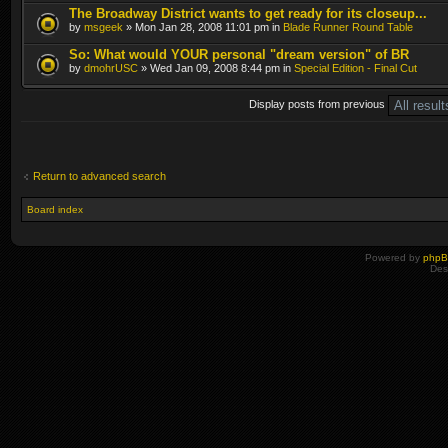
The Broadway District wants to get ready for its closeup...
by
msgeek
» Mon Jan 28, 2008 11:01 pm in
Blade Runner Round Table
So: What would YOUR personal "dream version" of BR
by
dmohrUSC
» Wed Jan 09, 2008 8:44 pm in
Special Edition - Final Cut
Display posts from previous
Return to advanced search
Board index
Powered by
php
Des