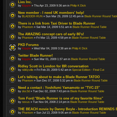
Lies Inc.
by
Kipple
» Thu Apr 23, 2009 9:36 am in
Philip K Dick
New member - I need UK members' help!
by
BLADDER-RUN
» Sun Mar 29, 2009 12:45 pm in
Blade Runner Round Tabl
There is a link from Taxi Driver to Blade Runner
by
Phantom
» Sat Mar 14, 2009 5:51 am in
Blade Runner Round Table
The AMAZING concept cars of early 80's!
by
Phantom
» Fri Mar 13, 2009 4:58 pm in
Blade Runner Round Table
PKD Forums
by
Kipple
» Wed Mar 04, 2009 3:38 am in
Philip K Dick
Twitter Blade Runner!
by
Kipple
» Sun Mar 01, 2009 1:37 am in
Blade Runner Round Table
Ridley Scott in London for BR conversation
by
ridleyville
» Fri Feb 20, 2009 5:42 am in
Special Edition - Final Cut
Let's talking about to make a Blade Runner TATOO
by
Phantom
» Sun Dec 07, 2008 5:32 pm in
Blade Runner Round Table
Need a contact : Yoshifumi Yamamoto or "TVC-15"
by
doc3d
» Tue Dec 02, 2008 7:43 pm in
Blade Runner Round Table
Tom Ford:"Blade Runner is one of my favorite films"
by
nexus
» Tue Nov 04, 2008 2:14 pm in
Blade Runner Round Table
THE BEACH movie by Danny Boyle - Introduction REMINDS 
by
Phantom
» Sun Jul 13, 2008 9:06 am in
Blade Runner Round Table