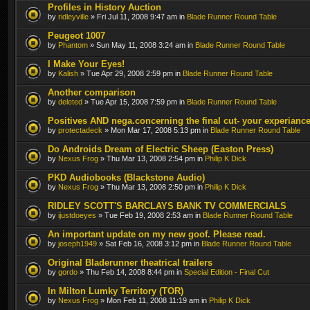
Profiles in History Auction
by
ridleyville
» Fri Jul 11, 2008 9:47 am in
Blade Runner Round Table
Peugeot 1007
by
Phantom
» Sun May 11, 2008 3:24 am in
Blade Runner Round Table
I Make Your Eyes!
by
Kalish
» Tue Apr 29, 2008 2:59 pm in
Blade Runner Round Table
Another comparison
by
deleted
» Tue Apr 15, 2008 7:59 pm in
Blade Runner Round Table
Positives AND nega.concerning the final cut- your experianc
by
protectadeck
» Mon Mar 17, 2008 5:13 pm in
Blade Runner Round Table
Do Androids Dream of Electric Sheep (Easton Press)
by
Nexus Frog
» Thu Mar 13, 2008 2:54 pm in
Philip K Dick
PKD Audiobooks (Blackstone Audio)
by
Nexus Frog
» Thu Mar 13, 2008 2:50 pm in
Philip K Dick
RIDLEY SCOTT'S BARCLAYS BANK TV COMMERCIALS
by
ijustdoeyes
» Tue Feb 19, 2008 2:53 am in
Blade Runner Round Table
An important update on my new goof. Please read.
by
joseph1949
» Sat Feb 16, 2008 3:12 pm in
Blade Runner Round Table
Original Bladerunner theatrical trailers
by
gordo
» Thu Feb 14, 2008 8:44 pm in
Special Edition - Final Cut
In Milton Lumky Territory (TOR)
by
Nexus Frog
» Mon Feb 11, 2008 11:19 am in
Philip K Dick