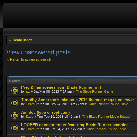
Board index
View unanswered posts
Return to advanced search
TOPICS
Prey 2 has scenes from Blade Runner in it
by
alz
» Sat Mar 09, 2013 7:27 pm in
The Blade Runner Game
Timothy Anderson's take on a 2019 themed magazine cover
by
Centauro
» Sun Feb 24, 2013 12:35 pm in
Blade Runner Round Table
An idea (type of replicant)
by
Sage
» Tue Feb 19, 2013 10:47 am in
The Blade Runner Movie Sequel
LOOPER concept trailer featuring Blade Runner samples
by
Centauro
» Sun Oct 14, 2012 7:27 am in
Blade Runner Round Table