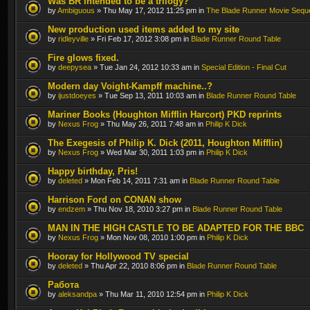
Was BR intended to be a trilogy?
by
Ambiguous
» Thu May 17, 2012 11:25 pm in
The Blade Runner Movie Sequ
New production used items added to my site
by
ridleyville
» Fri Feb 17, 2012 3:08 pm in
Blade Runner Round Table
Fire glows fixed.
by
deepysea
» Tue Jan 24, 2012 10:33 am in
Special Edition - Final Cut
Modern day Voight-Kampff machine..?
by
ijustdoeyes
» Tue Sep 13, 2011 10:03 am in
Blade Runner Round Table
Mariner Books (Houghton Mifflin Harcort) PKD reprints
by
Nexus Frog
» Thu May 26, 2011 7:48 am in
Philip K Dick
The Exegesis of Philip K. Dick (2011, Houghton Mifflin)
by
Nexus Frog
» Wed Mar 30, 2011 1:03 pm in
Philip K Dick
Happy birthday, Pris!
by
deleted
» Mon Feb 14, 2011 7:31 am in
Blade Runner Round Table
Harrison Ford on CONAN show
by
endzem
» Thu Nov 18, 2010 3:27 pm in
Blade Runner Round Table
MAN IN THE HIGH CASTLE TO BE ADAPTED FOR THE BBC
by
Nexus Frog
» Mon Nov 08, 2010 1:00 pm in
Philip K Dick
Hooray for Hollywood TV special
by
deleted
» Thu Apr 22, 2010 8:06 pm in
Blade Runner Round Table
Работа
by
aleksandpa
» Thu Mar 11, 2010 12:54 pm in
Philip K Dick