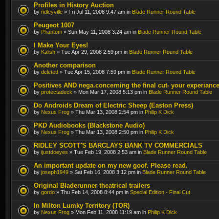
Profiles in History Auction
by
ridleyville
» Fri Jul 11, 2008 9:47 am in
Blade Runner Round Table
Peugeot 1007
by
Phantom
» Sun May 11, 2008 3:24 am in
Blade Runner Round Table
I Make Your Eyes!
by
Kalish
» Tue Apr 29, 2008 2:59 pm in
Blade Runner Round Table
Another comparison
by
deleted
» Tue Apr 15, 2008 7:59 pm in
Blade Runner Round Table
Positives AND nega.concerning the final cut- your experianc
by
protectadeck
» Mon Mar 17, 2008 5:13 pm in
Blade Runner Round Table
Do Androids Dream of Electric Sheep (Easton Press)
by
Nexus Frog
» Thu Mar 13, 2008 2:54 pm in
Philip K Dick
PKD Audiobooks (Blackstone Audio)
by
Nexus Frog
» Thu Mar 13, 2008 2:50 pm in
Philip K Dick
RIDLEY SCOTT'S BARCLAYS BANK TV COMMERCIALS
by
ijustdoeyes
» Tue Feb 19, 2008 2:53 am in
Blade Runner Round Table
An important update on my new goof. Please read.
by
joseph1949
» Sat Feb 16, 2008 3:12 pm in
Blade Runner Round Table
Original Bladerunner theatrical trailers
by
gordo
» Thu Feb 14, 2008 8:44 pm in
Special Edition - Final Cut
In Milton Lumky Territory (TOR)
by
Nexus Frog
» Mon Feb 11, 2008 11:19 am in
Philip K Dick