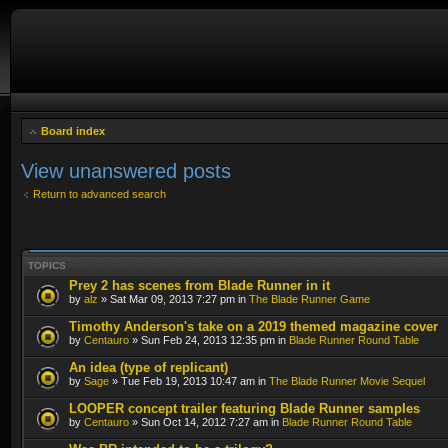
Board index
View unanswered posts
Return to advanced search
TOPICS
Prey 2 has scenes from Blade Runner in it
by
alz
» Sat Mar 09, 2013 7:27 pm in
The Blade Runner Game
Timothy Anderson's take on a 2019 themed magazine cover
by
Centauro
» Sun Feb 24, 2013 12:35 pm in
Blade Runner Round Table
An idea (type of replicant)
by
Sage
» Tue Feb 19, 2013 10:47 am in
The Blade Runner Movie Sequel
LOOPER concept trailer featuring Blade Runner samples
by
Centauro
» Sun Oct 14, 2012 7:27 am in
Blade Runner Round Table