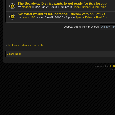
The Broadway District wants to get ready for its closeup...
by
msgeek
» Mon Jan 28, 2008 11:01 pm in
Blade Runner Round Table
So: What would YOUR personal "dream version" of BR
by
dmohrUSC
» Wed Jan 09, 2008 8:44 pm in
Special Edition - Final Cut
Display posts from previous
Return to advanced search
Board index
Powered by
php
Des