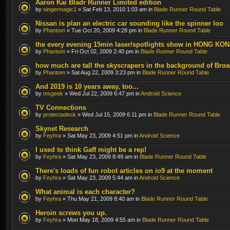
Aaron Kai Bladr Runner Limited edition
by
singermagic1
» Sat Feb 13, 2010 1:03 am in
Blade Runner Round Table
Nissan is plan an electric car sounding like the spinner loo
by
Phantom
» Tue Oct 20, 2009 4:28 pm in
Blade Runner Round Table
the every evening 15min laser/spotlights show in HONG KO
by
Phantom
» Fri Oct 02, 2009 2:40 pm in
Blade Runner Round Table
how much are tall the skyscrapers in the background of Bro
by
Phantom
» Sat Aug 22, 2009 3:23 pm in
Blade Runner Round Table
And 2019 is 10 years away, too...
by
msgeek
» Wed Jul 22, 2009 6:47 pm in
Android Science
TV Connections
by
protectadeck
» Wed Jul 15, 2009 6:11 pm in
Blade Runner Round Table
Skynet Research
by
Feyhra
» Sat May 23, 2009 4:51 pm in
Android Science
I used to think Gaff might be a rep!
by
Feyhra
» Sat May 23, 2009 8:49 am in
Blade Runner Round Table
There's loads of fun robot articles on io9 at the moment
by
Feyhra
» Sat May 23, 2009 5:44 am in
Android Science
What animal is each character?
by
Feyhra
» Thu May 21, 2009 8:40 am in
Blade Runner Round Table
Heroin screws you up.
by
Feyhra
» Mon May 18, 2009 4:55 am in
Blade Runner Round Table