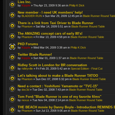
Lies Inc.
by
Kipple
» Thu Apr 23, 2009 9:36 am in
Philip K Dick
New member - I need UK members' help!
by
BLADDER-RUN
» Sun Mar 29, 2009 12:45 pm in
Blade Runner Round Tabl
There is a link from Taxi Driver to Blade Runner
by
Phantom
» Sat Mar 14, 2009 5:51 am in
Blade Runner Round Table
The AMAZING concept cars of early 80's!
by
Phantom
» Fri Mar 13, 2009 4:58 pm in
Blade Runner Round Table
PKD Forums
by
Kipple
» Wed Mar 04, 2009 3:38 am in
Philip K Dick
Twitter Blade Runner!
by
Kipple
» Sun Mar 01, 2009 1:37 am in
Blade Runner Round Table
Ridley Scott in London for BR conversation
by
ridleyville
» Fri Feb 20, 2009 5:42 am in
Special Edition - Final Cut
Let's talking about to make a Blade Runner TATOO
by
Phantom
» Sun Dec 07, 2008 5:32 pm in
Blade Runner Round Table
Need a contact : Yoshifumi Yamamoto or "TVC-15"
by
doc3d
» Tue Dec 02, 2008 7:43 pm in
Blade Runner Round Table
Tom Ford:"Blade Runner is one of my favorite films"
by
nexus
» Tue Nov 04, 2008 2:14 pm in
Blade Runner Round Table
THE BEACH movie by Danny Boyle - Introduction REMINDS 
by
Phantom
» Sun Jul 13, 2008 9:06 am in
Blade Runner Round Table