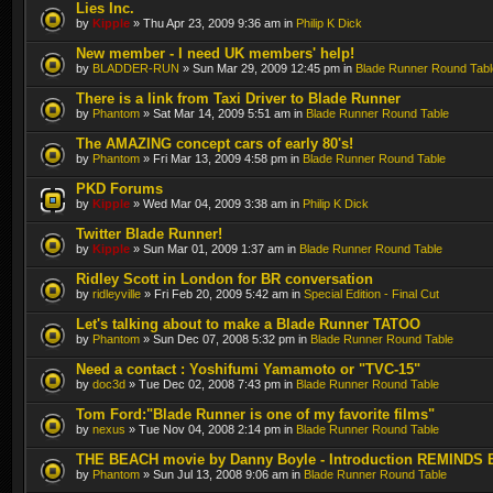
Lies Inc.
by
Kipple
» Thu Apr 23, 2009 9:36 am in
Philip K Dick
New member - I need UK members' help!
by
BLADDER-RUN
» Sun Mar 29, 2009 12:45 pm in
Blade Runner Round Tabl
There is a link from Taxi Driver to Blade Runner
by
Phantom
» Sat Mar 14, 2009 5:51 am in
Blade Runner Round Table
The AMAZING concept cars of early 80's!
by
Phantom
» Fri Mar 13, 2009 4:58 pm in
Blade Runner Round Table
PKD Forums
by
Kipple
» Wed Mar 04, 2009 3:38 am in
Philip K Dick
Twitter Blade Runner!
by
Kipple
» Sun Mar 01, 2009 1:37 am in
Blade Runner Round Table
Ridley Scott in London for BR conversation
by
ridleyville
» Fri Feb 20, 2009 5:42 am in
Special Edition - Final Cut
Let's talking about to make a Blade Runner TATOO
by
Phantom
» Sun Dec 07, 2008 5:32 pm in
Blade Runner Round Table
Need a contact : Yoshifumi Yamamoto or "TVC-15"
by
doc3d
» Tue Dec 02, 2008 7:43 pm in
Blade Runner Round Table
Tom Ford:"Blade Runner is one of my favorite films"
by
nexus
» Tue Nov 04, 2008 2:14 pm in
Blade Runner Round Table
THE BEACH movie by Danny Boyle - Introduction REMINDS 
by
Phantom
» Sun Jul 13, 2008 9:06 am in
Blade Runner Round Table