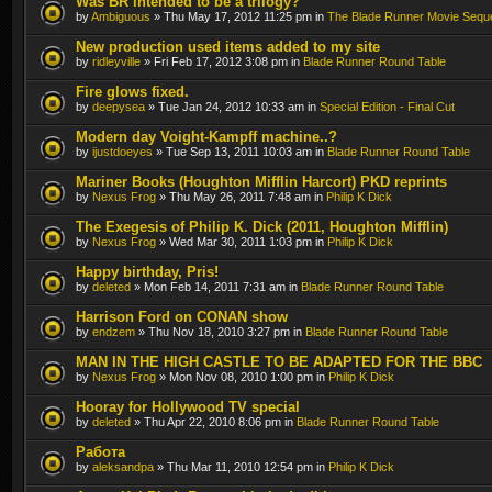
Was BR intended to be a trilogy?
by
Ambiguous
» Thu May 17, 2012 11:25 pm in
The Blade Runner Movie Sequ
New production used items added to my site
by
ridleyville
» Fri Feb 17, 2012 3:08 pm in
Blade Runner Round Table
Fire glows fixed.
by
deepysea
» Tue Jan 24, 2012 10:33 am in
Special Edition - Final Cut
Modern day Voight-Kampff machine..?
by
ijustdoeyes
» Tue Sep 13, 2011 10:03 am in
Blade Runner Round Table
Mariner Books (Houghton Mifflin Harcort) PKD reprints
by
Nexus Frog
» Thu May 26, 2011 7:48 am in
Philip K Dick
The Exegesis of Philip K. Dick (2011, Houghton Mifflin)
by
Nexus Frog
» Wed Mar 30, 2011 1:03 pm in
Philip K Dick
Happy birthday, Pris!
by
deleted
» Mon Feb 14, 2011 7:31 am in
Blade Runner Round Table
Harrison Ford on CONAN show
by
endzem
» Thu Nov 18, 2010 3:27 pm in
Blade Runner Round Table
MAN IN THE HIGH CASTLE TO BE ADAPTED FOR THE BBC
by
Nexus Frog
» Mon Nov 08, 2010 1:00 pm in
Philip K Dick
Hooray for Hollywood TV special
by
deleted
» Thu Apr 22, 2010 8:06 pm in
Blade Runner Round Table
Работа
by
aleksandpa
» Thu Mar 11, 2010 12:54 pm in
Philip K Dick