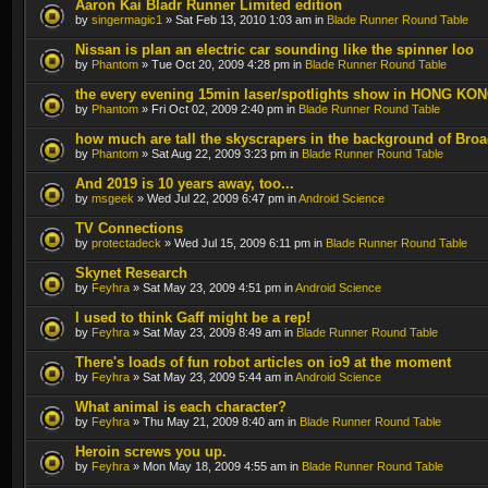
Aaron Kai Bladr Runner Limited edition
by
singermagic1
» Sat Feb 13, 2010 1:03 am in
Blade Runner Round Table
Nissan is plan an electric car sounding like the spinner loo
by
Phantom
» Tue Oct 20, 2009 4:28 pm in
Blade Runner Round Table
the every evening 15min laser/spotlights show in HONG KO
by
Phantom
» Fri Oct 02, 2009 2:40 pm in
Blade Runner Round Table
how much are tall the skyscrapers in the background of Bro
by
Phantom
» Sat Aug 22, 2009 3:23 pm in
Blade Runner Round Table
And 2019 is 10 years away, too...
by
msgeek
» Wed Jul 22, 2009 6:47 pm in
Android Science
TV Connections
by
protectadeck
» Wed Jul 15, 2009 6:11 pm in
Blade Runner Round Table
Skynet Research
by
Feyhra
» Sat May 23, 2009 4:51 pm in
Android Science
I used to think Gaff might be a rep!
by
Feyhra
» Sat May 23, 2009 8:49 am in
Blade Runner Round Table
There's loads of fun robot articles on io9 at the moment
by
Feyhra
» Sat May 23, 2009 5:44 am in
Android Science
What animal is each character?
by
Feyhra
» Thu May 21, 2009 8:40 am in
Blade Runner Round Table
Heroin screws you up.
by
Feyhra
» Mon May 18, 2009 4:55 am in
Blade Runner Round Table