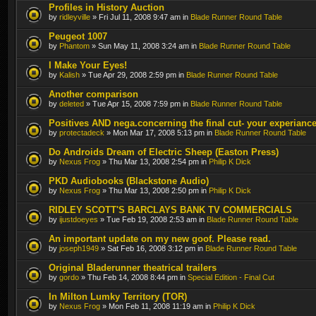
Profiles in History Auction
by
ridleyville
» Fri Jul 11, 2008 9:47 am in
Blade Runner Round Table
Peugeot 1007
by
Phantom
» Sun May 11, 2008 3:24 am in
Blade Runner Round Table
I Make Your Eyes!
by
Kalish
» Tue Apr 29, 2008 2:59 pm in
Blade Runner Round Table
Another comparison
by
deleted
» Tue Apr 15, 2008 7:59 pm in
Blade Runner Round Table
Positives AND nega.concerning the final cut- your experianc
by
protectadeck
» Mon Mar 17, 2008 5:13 pm in
Blade Runner Round Table
Do Androids Dream of Electric Sheep (Easton Press)
by
Nexus Frog
» Thu Mar 13, 2008 2:54 pm in
Philip K Dick
PKD Audiobooks (Blackstone Audio)
by
Nexus Frog
» Thu Mar 13, 2008 2:50 pm in
Philip K Dick
RIDLEY SCOTT'S BARCLAYS BANK TV COMMERCIALS
by
ijustdoeyes
» Tue Feb 19, 2008 2:53 am in
Blade Runner Round Table
An important update on my new goof. Please read.
by
joseph1949
» Sat Feb 16, 2008 3:12 pm in
Blade Runner Round Table
Original Bladerunner theatrical trailers
by
gordo
» Thu Feb 14, 2008 8:44 pm in
Special Edition - Final Cut
In Milton Lumky Territory (TOR)
by
Nexus Frog
» Mon Feb 11, 2008 11:19 am in
Philip K Dick