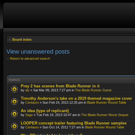
Board index
View unanswered posts
Return to advanced search
TOPICS
Prey 2 has scenes from Blade Runner in it
by
alz
» Sat Mar 09, 2013 7:27 pm in
The Blade Runner Game
Timothy Anderson's take on a 2019 themed magazine cover
by
Centauro
» Sun Feb 24, 2013 12:35 pm in
Blade Runner Round Table
An idea (type of replicant)
by
Sage
» Tue Feb 19, 2013 10:47 am in
The Blade Runner Movie Sequel
LOOPER concept trailer featuring Blade Runner samples
by
Centauro
» Sun Oct 14, 2012 7:27 am in
Blade Runner Round Table