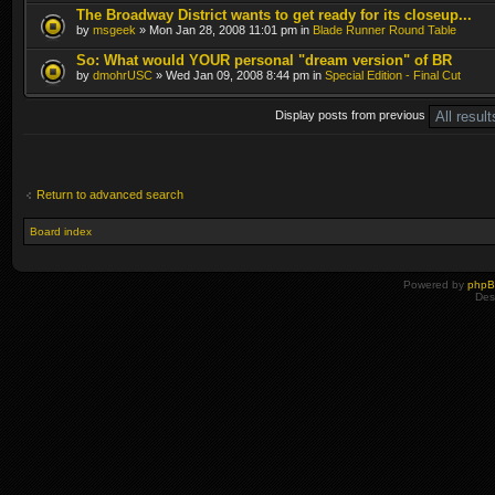
The Broadway District wants to get ready for its closeup...
by
msgeek
» Mon Jan 28, 2008 11:01 pm in
Blade Runner Round Table
So: What would YOUR personal "dream version" of BR
by
dmohrUSC
» Wed Jan 09, 2008 8:44 pm in
Special Edition - Final Cut
Display posts from previous
Return to advanced search
Board index
Powered by
php
Des