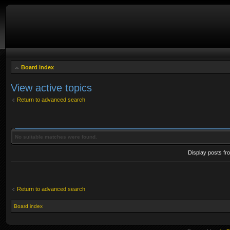
Board index
View active topics
Return to advanced search
No suitable matches were found.
Display posts fr
Return to advanced search
Board index