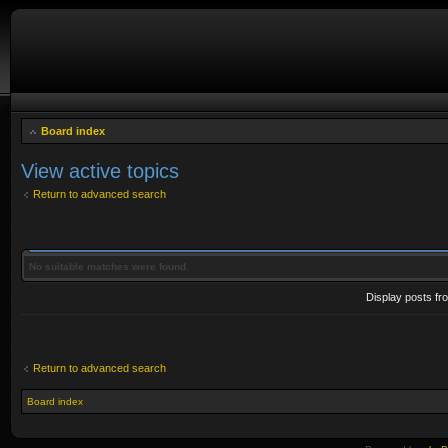
Board index
View active topics
Return to advanced search
No suitable matches were found.
Display posts fr
Return to advanced search
Board index