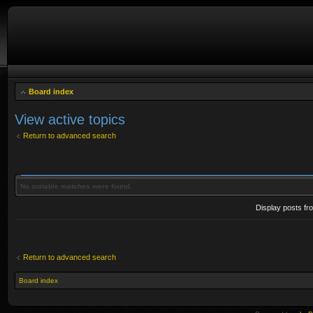
Board index
View active topics
Return to advanced search
No suitable matches were found.
Display posts fr
Return to advanced search
Board index