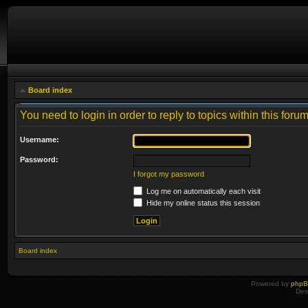
Board index
You need to login in order to reply to topics within this forum
Username:
Password:
I forgot my password
Log me on automatically each visit
Hide my online status this session
Board index
Powered by
php
Des