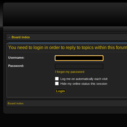
Board index
You need to login in order to reply to topics within this forum
Username:
Password:
I forgot my password
Log me on automatically each visit
Hide my online status this session
Board index