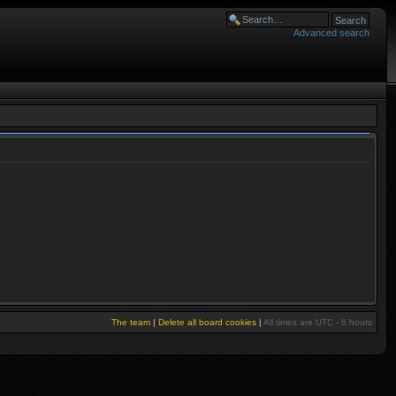
Advanced search
The team
|
Delete all board cookies
|
All times are UTC - 6 hours