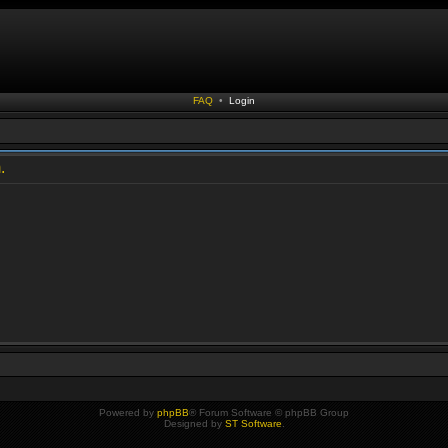
FAQ
•
Login
.
Powered by
phpBB
® Forum Software © phpBB Group
Designed by
ST Software
.