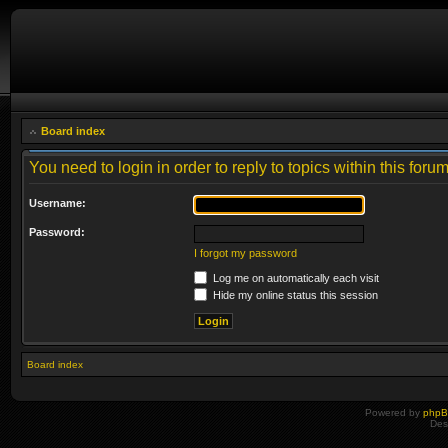
Board index
You need to login in order to reply to topics within this forum
Username:
Password:
I forgot my password
Log me on automatically each visit
Hide my online status this session
Board index
Powered by
php
Des