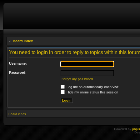
Board index
You need to login in order to reply to topics within this forum
Username:
Password:
I forgot my password
Log me on automatically each visit
Hide my online status this session
Board index
Powered by
php
Des