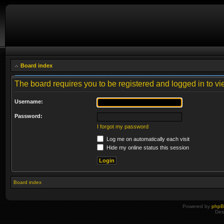
Board index
The board requires you to be registered and logged in to vie
Username:
Password:
I forgot my password
Log me on automatically each visit
Hide my online status this session
Board index
Powered by
php
Des