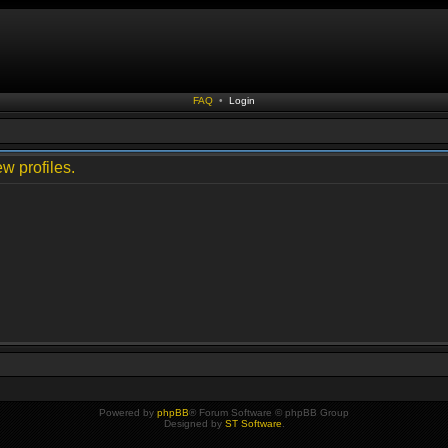
FAQ
•
Login
w profiles.
Powered by
phpBB
® Forum Software © phpBB Group
Designed by
ST Software
.