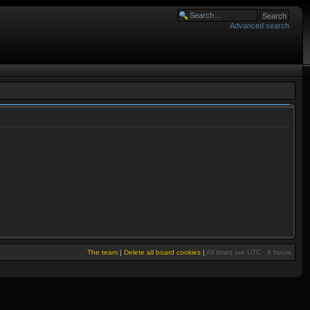
Advanced search
The team
|
Delete all board cookies
|
All times are UTC - 6 hours