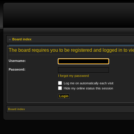
Board index
The board requires you to be registered and logged in to vie
Username:
Password:
I forgot my password
Log me on automatically each visit
Hide my online status this session
Board index