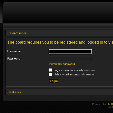
Board index
The board requires you to be registered and logged in to vie
Username:
Password:
I forgot my password
Log me on automatically each visit
Hide my online status this session
Board index
Powered by
php
Des